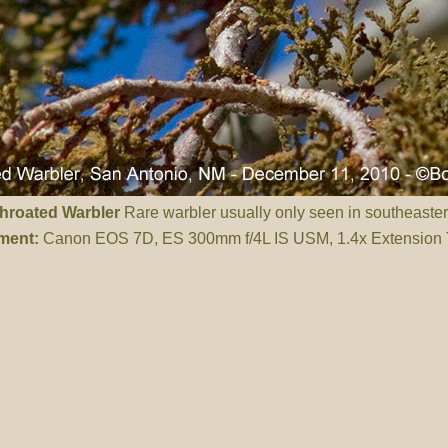
throated Warbler
Rare warbler usually only seen in southeaste
ment:
Canon EOS 7D, ES 300mm f/4L IS USM, 1.4x Extension