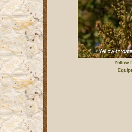
Yellow-
Equip