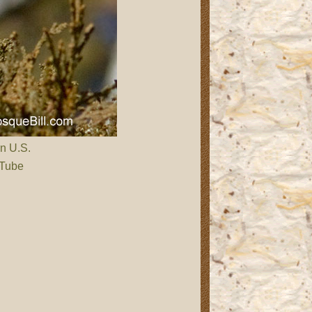
rn U.S.
 Tube