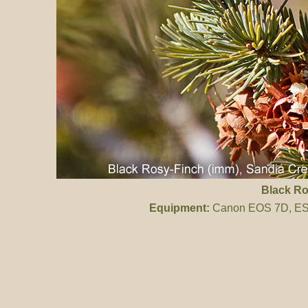
Black Ro
Equipment:
Canon EOS 7D, ES 