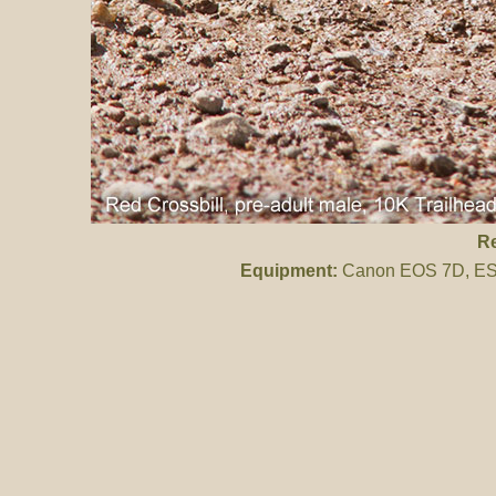
Re
Equipment:
Canon EOS 7D, ES 