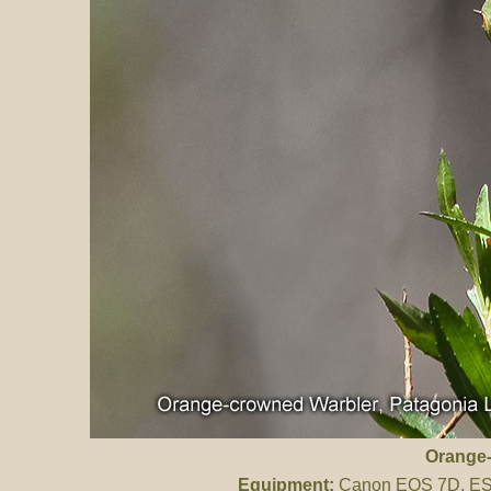
Orange-
Equipment:
Canon EOS 7D, ES 