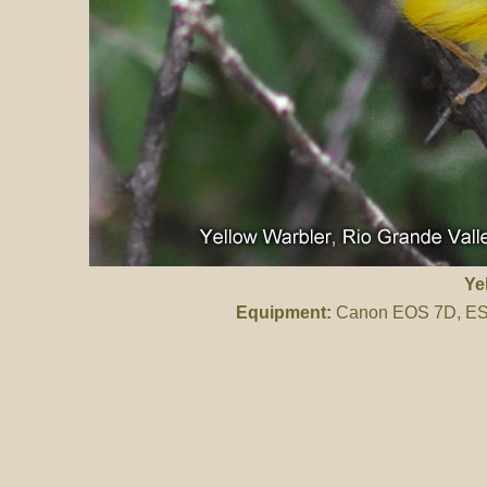
Ye
Equipment:
Canon EOS 7D, ES 