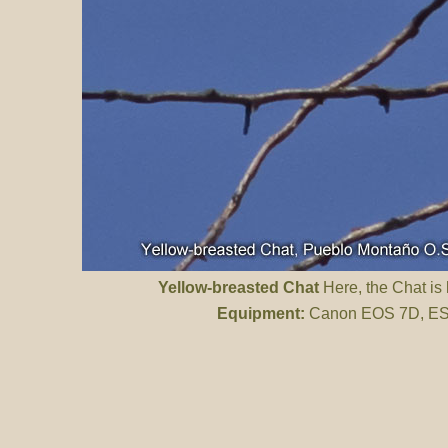
Yellow-breasted Chat
Here, the Chat is 
Equipment:
Canon EOS 7D, ES 