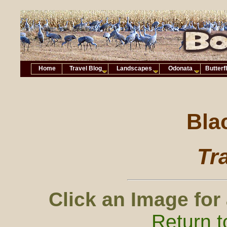
Home
Travel Blog
Landscapes
Odonata
Butterf
Bla
Tr
Click an Image for
Return t