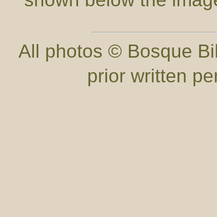
All photos © Bosque Bil
prior written p