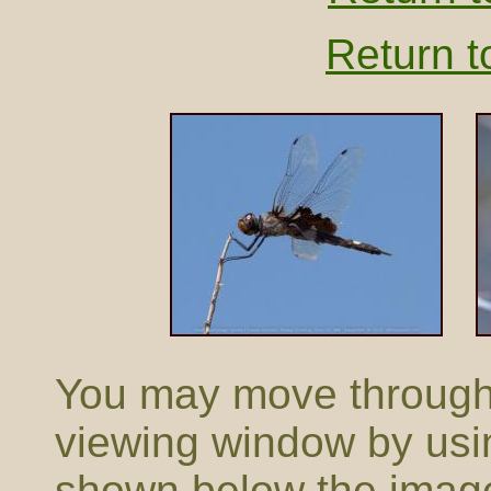
Return t
You may move through t
viewing window by usi
shown below the imag