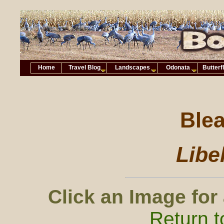
Home
Travel Blog
Landscapes
Odonata
Butterf
Ble
Libe
Click an Image for
Return t