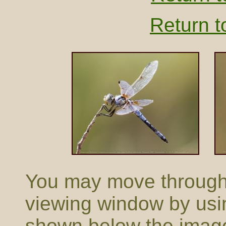
Return t
You may move through t
viewing window by usi
shown below the imag