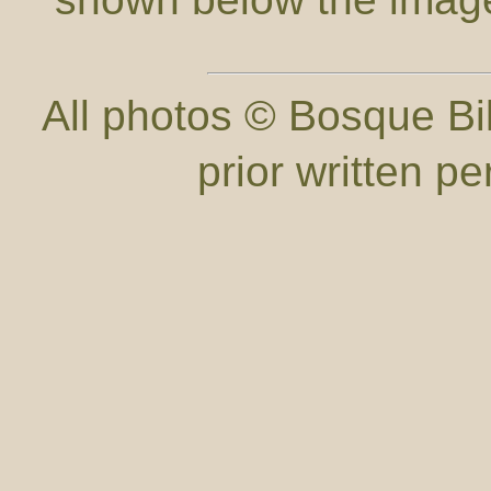
All photos © Bosque Bil
prior written p