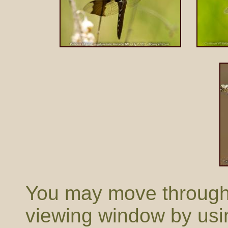
You may move through t
viewing window by usi