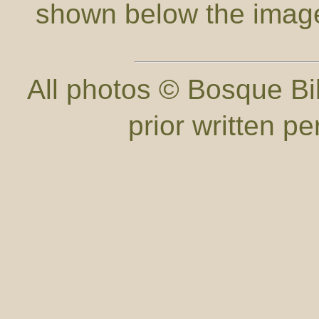
shown below the imag
All photos © Bosque Bil
prior written p