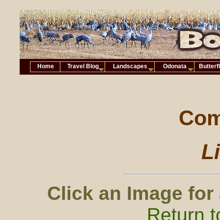
Home
Travel Blog
Landscapes
Odonata
Butterf
Com
Li
Click an Image for
Return t