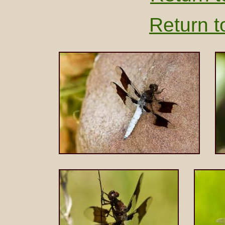
Return t