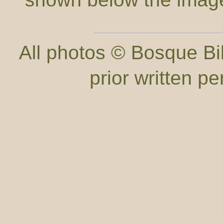
All photos © Bosque Bil
prior written p