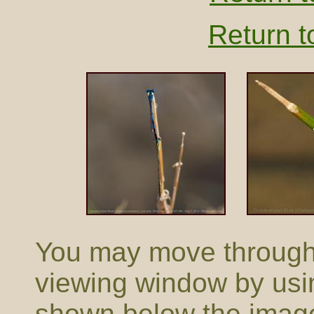
Return t
You may move through t
viewing window by usi
shown below the imag