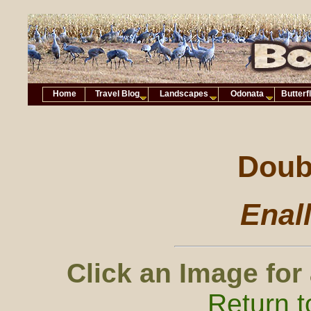
Home
Travel Blog
Landscapes
Odonata
Butterf
Doubl
Enal
Click an Image for
Return t