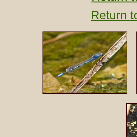
Return t