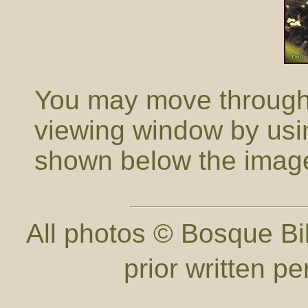
You may move through t
viewing window by usi
shown below the imag
All photos © Bosque Bil
prior written p