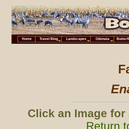
Home
Travel Blog
Landscapes
Odonata
Butterf
F
Ena
Click an Image for
Return t