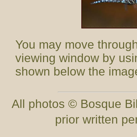
You may move through t
viewing window by usi
shown below the imag
All photos © Bosque Bil
prior written p