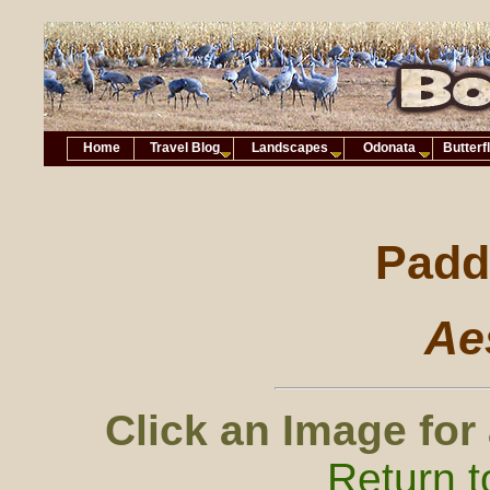
Home
Travel Blog
Landscapes
Odonata
Butterf
Paddl
Ae
Click an Image for
Return t