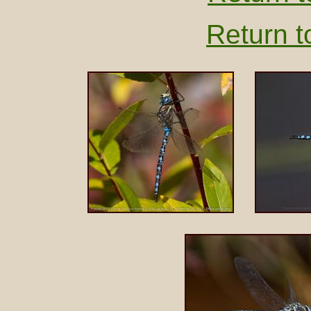
Return t